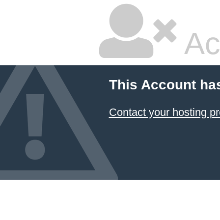
Ac
This Account ha
Contact your hosting pr