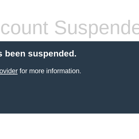
count Suspend
s been suspended.
ovider
for more information.