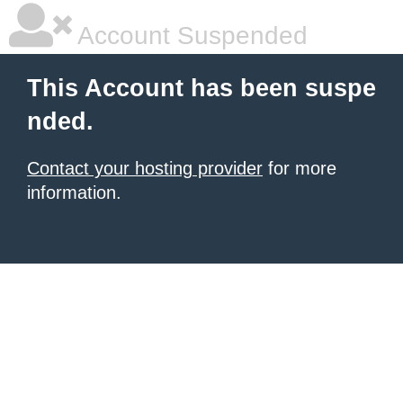
Account Suspended
This Account has been suspe
nded.
Contact your hosting provider
for more
information.