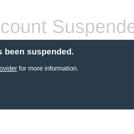
count Suspend
s been suspended.
ovider
for more information.