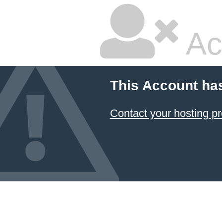
Ac
This Account ha
Contact your hosting pr