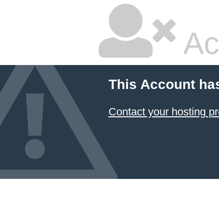
Ac
This Account ha
Contact your hosting pr