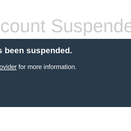
count Suspend
s been suspended.
ovider
for more information.