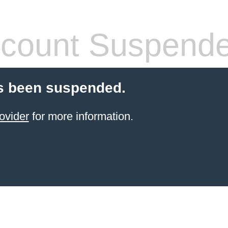
count Suspend
s been suspended.
ovider
for more information.