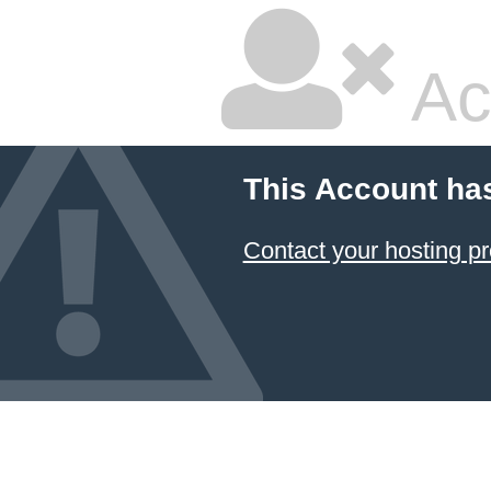
Ac
This Account ha
Contact your hosting pr