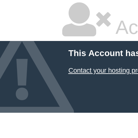
Ac
This Account ha
Contact your hosting pr