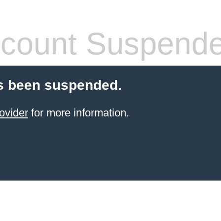
count Suspend
s been suspended.
ovider
for more information.