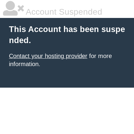
Account Suspended
This Account has been suspe
nded.
Contact your hosting provider
for more
information.