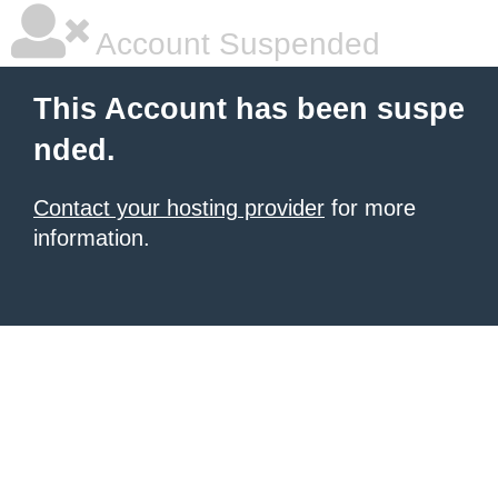
Account Suspended
This Account has been suspe
nded.
Contact your hosting provider
for more
information.