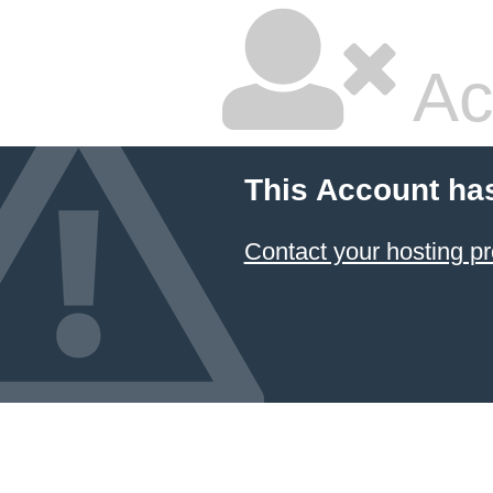
Ac
This Account ha
Contact your hosting pr