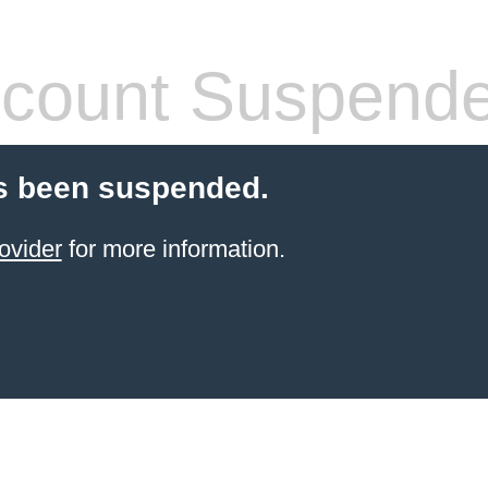
count Suspend
s been suspended.
ovider
for more information.