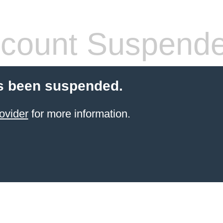
count Suspend
s been suspended.
ovider
for more information.