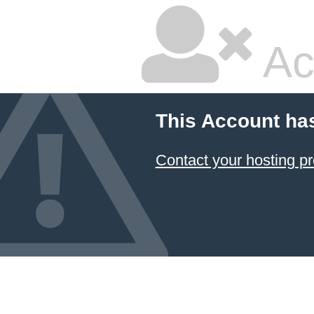
Ac
This Account ha
Contact your hosting pr