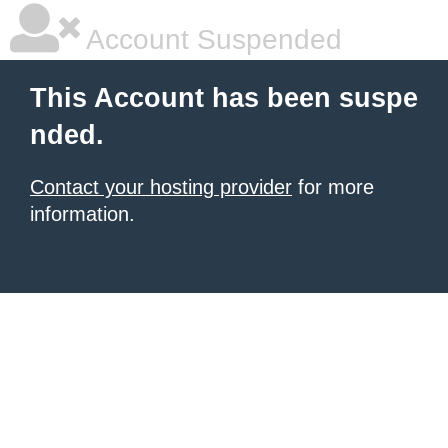
Account Suspended
This Account has been suspe
nded.
Contact your hosting provider
for more
information.