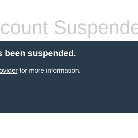
count Suspend
s been suspended.
ovider
for more information.