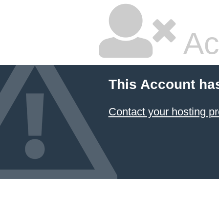
Ac
This Account ha
Contact your hosting pr