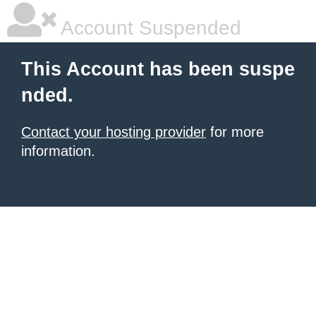
Account Suspended
This Account has been suspe
nded.
Contact your hosting provider
for more
information.